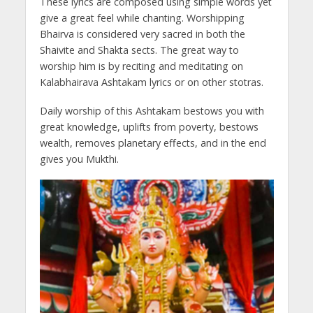
These lyrics are composed using simple words yet
give a great feel while chanting. Worshipping
Bhairva is considered very sacred in both the
Shaivite and Shakta sects. The great way to
worship him is by reciting and meditating on
Kalabhairava Ashtakam lyrics or on other stotras.
Daily worship of this Ashtakam bestows you with
great knowledge, uplifts from poverty, bestows
wealth, removes planetary effects, and in the end
gives you Mukthi.