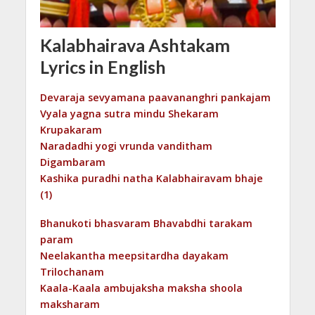
Kalabhairava Ashtakam
Lyrics in English
Devaraja sevyamana paavananghri pankajam
Vyala yagna sutra mindu Shekaram
Krupakaram
Naradadhi yogi vrunda vanditham
Digambaram
Kashika puradhi natha Kalabhairavam bhaje
(1)
Bhanukoti bhasvaram Bhavabdhi tarakam
param
Neelakantha meepsitardha dayakam
Trilochanam
Kaala-Kaala ambujaksha maksha shoola
maksharam