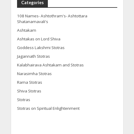
Categories
108 Names- Ashtothram's- Ashtottara
Shatanamavali's
Ashtakam
Ashtakas on Lord Shiva
Goddess Lakshmi Stotras
Jagannath Stotras
Kalabhairava Ashtakam and Stotras
Narasimha Stotras
Rama Stotras
Shiva Stotras
Stotras
Stotras on Spiritual Enlightenment