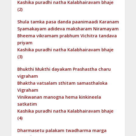
Kashika puradhi natha Kalabhairavam bhaje
(2)
Shula tamka pasa danda paanimaadi Karanam
Syamakayam adideva maksharam Niramayam
Bheema vikramam prabhum Vichitra tandava
priyam
Kashika puradhi natha Kalabhairavam bhaje
(3)
Bhukthi Mukthi dayakam Prashastha charu
vigraham
Bhaktha vatsalam sthitam samasthaloka
Vigraham
Vinikwanan manogna hema kinkineela
satkatim
Kashika puradhi natha Kalabhairavam bhaje
(4)
Dharmasetu palakam twadharma marga