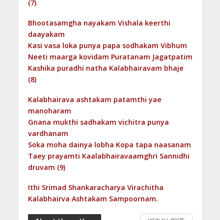
(7)
Bhootasamgha nayakam Vishala keerthi
daayakam
Kasi vasa loka punya papa sodhakam Vibhum
Neeti maarga kovidam Puratanam Jagatpatim
Kashika puradhi natha Kalabhairavam bhaje
(8)
Kalabhairava ashtakam patamthi yae
manoharam
Gnana mukthi sadhakam vichitra punya
vardhanam
Soka moha dainya lobha Kopa tapa naasanam
Taey prayamti Kaalabhairavaamghri Sannidhi
druvam (9)
Ithi Srimad Shankaracharya Virachitha
Kalabhairva Ashtakam Sampoornam.
VIEW ALL POSTS