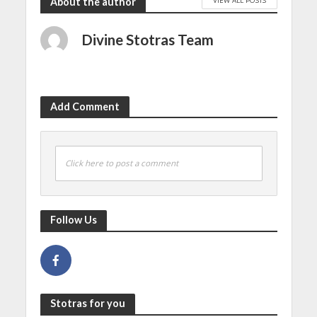
About the author
Divine Stotras Team
Add Comment
Click here to post a comment
Follow Us
Stotras for you