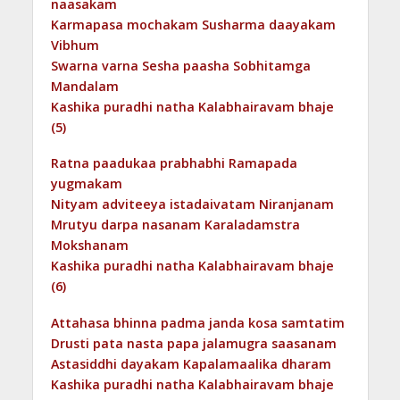
naasakam
Karmapasa mochakam Susharma daayakam
Vibhum
Swarna varna Sesha paasha Sobhitamga
Mandalam
Kashika puradhi natha Kalabhairavam bhaje
(5)
Ratna paadukaa prabhabhi Ramapada
yugmakam
Nityam adviteeya istadaivatam Niranjanam
Mrutyu darpa nasanam Karaladamstra
Mokshanam
Kashika puradhi natha Kalabhairavam bhaje
(6)
Attahasa bhinna padma janda kosa samtatim
Drusti pata nasta papa jalamugra saasanam
Astasiddhi dayakam Kapalamaalika dharam
Kashika puradhi natha Kalabhairavam bhaje