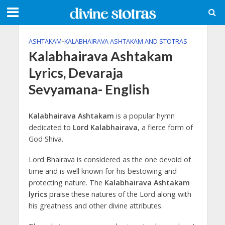
ASHTAKAM
•
KALABHAIRAVA ASHTAKAM AND STOTRAS
Kalabhairava Ashtakam
Lyrics, Devaraja
Sevyamana- English
Kalabhairava Ashtakam
is a popular hymn
dedicated to
Lord Kalabhairava
, a fierce form of
God Shiva.
Lord Bhairava is considered as the one devoid of
time and is well known for his bestowing and
protecting nature. The
Kalabhairava Ashtakam
lyrics
praise these natures of the Lord along with
his greatness and other divine attributes.