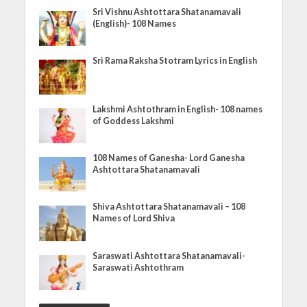
Sri Vishnu Ashtottara Shatanamavali
(English)- 108 Names
Sri Rama Raksha Stotram Lyrics in English
Lakshmi Ashtothram in English- 108 names
of Goddess Lakshmi
108 Names of Ganesha- Lord Ganesha
Ashtottara Shatanamavali
Shiva Ashtottara Shatanamavali – 108
Names of Lord Shiva
Saraswati Ashtottara Shatanamavali-
Saraswati Ashtothram