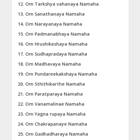
Om Tarkshya vahanaya Namaha
Om Sanathanaya Namaha
Om Narayanaya Namaha
Om Padmanabhaya Namaha
Om Hrushikeshaya Namaha
Om Sudhapradaya Namaha
Om Madhavaya Namaha
Om Pundareekakshaya Namaha
Om Sthithikarthe Namaha
Om Paratparaya Namaha
Om Vanamalinae Namaha
Om Yagna rupaya Namaha
Om Chakrapanaye Namaha
Om Gadhadharaya Namaha