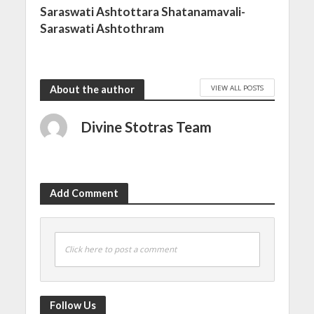
Saraswati Ashtottara Shatanamavali-
Saraswati Ashtothram
VIEW ALL POSTS
About the author
Divine Stotras Team
Add Comment
Click here to post a comment
Follow Us