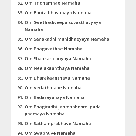
Om Tridhamnae Namaha
Om Bhuta bhavanaya Namaha
Om Swethadweepa suvasthavyaya
Namaha
Om Sanakadhi munidhaeyaya Namaha
Om Bhagavathae Namaha
Om Shankara priyaya Namaha
Om Neelakaanthaya Namaha
Om Dharakaanthaya Namaha
Om Vedathmane Namaha
Om Badarayanaya Namaha
Om Bhagiradhi Janmabhoomi pada
padmaya Namaha
Om Sathamprabhave Namaha
Om Swabhuve Namaha