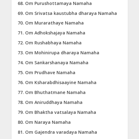
Om Purushottamaya Namaha
Om Srivatsa kaustubha dharaya Namaha
Om Murarathaye Namaha
Om Adhokshajaya Namaha
Om Rushabhaya Namaha
Om Mohinirupa dharaya Namaha
Om Sankarshanaya Namaha
Om Prudhave Namaha
Om Ksharabdhisaayine Namaha
Om Bhuthatmane Namaha
Om Aniruddhaya Namaha
Om Bhaktha vatsalaya Namaha
Om Naraya Namaha
Om Gajendra varadaya Namaha