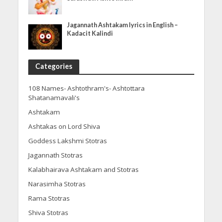
Jagannath Ashtakam lyrics in English –
Kadacit Kalindi
Categories
108 Names- Ashtothram's- Ashtottara
Shatanamavali's
Ashtakam
Ashtakas on Lord Shiva
Goddess Lakshmi Stotras
Jagannath Stotras
Kalabhairava Ashtakam and Stotras
Narasimha Stotras
Rama Stotras
Shiva Stotras