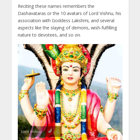
Reciting these names remembers the
Dashavataras or the 10 avatars of Lord Vishnu, his
association with Goddess Lakshmi, and several
aspects like the slaying of demons, wish-fulfilling
nature to devotees, and so on.
Lord Vishnu