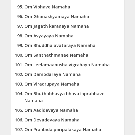
Om Vibhave Namaha
Om Ghanashyamaya Namaha
Om Jagath karanaya Namaha
Om Avyayaya Namaha
Om Bhuddha avataraya Namaha
Om Santhathmanae Namaha
Om Leelamaanusha vigrahaya Namaha
Om Damodaraya Namaha
Om Viradrupaya Namaha
Om Bhuthabhavya bhavathprabhave
Namaha
Om Aadidevaya Namaha
Om Devadevaya Namaha
Om Prahlada paripalakaya Namaha