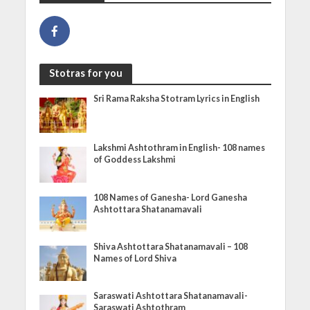
Stotras for you
Sri Rama Raksha Stotram Lyrics in English
Lakshmi Ashtothram in English- 108 names
of Goddess Lakshmi
108 Names of Ganesha- Lord Ganesha
Ashtottara Shatanamavali
Shiva Ashtottara Shatanamavali – 108
Names of Lord Shiva
Saraswati Ashtottara Shatanamavali-
Saraswati Ashtothram