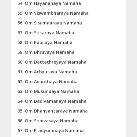
Om Hayananaya Namaha
Om Viswambharaya Namaha
Om Sisumaaraya Namaha
Om Srikaraya Namaha
Om Kapilaya Namaha
Om Dhruvaya Namaha
Om Dattathreyaya Namaha
Om Achyutaya Namaha
Om Ananthaya Namaha
Om Mukundaya Namaha
Om Dadivamanaya Namaha
Om Dhanvantaraye Namaha
Om Srinivasaya Namaha
Om Pradyumnaya Namaha