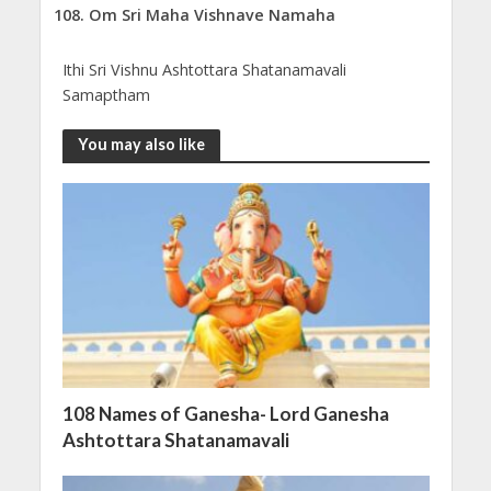
Om Sri Maha Vishnave Namaha
Ithi Sri Vishnu Ashtottara Shatanamavali
Samaptham
You may also like
108 Names of Ganesha- Lord Ganesha
Ashtottara Shatanamavali