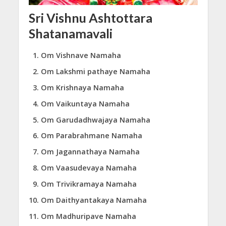
Sri Vishnu Ashtottara
Shatanamavali
Om Vishnave Namaha
Om Lakshmi pathaye Namaha
Om Krishnaya Namaha
Om Vaikuntaya Namaha
Om Garudadhwajaya Namaha
Om Parabrahmane Namaha
Om Jagannathaya Namaha
Om Vaasudevaya Namaha
Om Trivikramaya Namaha
Om Daithyantakaya Namaha
Om Madhuripave Namaha