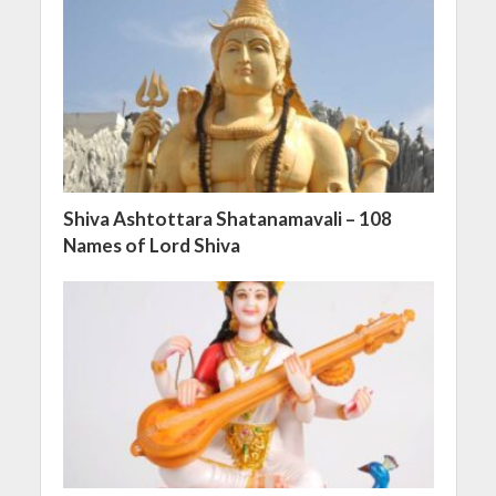
Shiva Ashtottara Shatanamavali – 108
Names of Lord Shiva