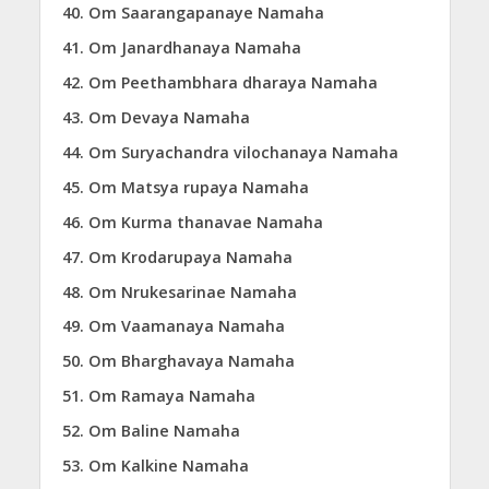
Om Saarangapanaye Namaha
Om Janardhanaya Namaha
Om Peethambhara dharaya Namaha
Om Devaya Namaha
Om Suryachandra vilochanaya Namaha
Om Matsya rupaya Namaha
Om Kurma thanavae Namaha
Om Krodarupaya Namaha
Om Nrukesarinae Namaha
Om Vaamanaya Namaha
Om Bharghavaya Namaha
Om Ramaya Namaha
Om Baline Namaha
Om Kalkine Namaha