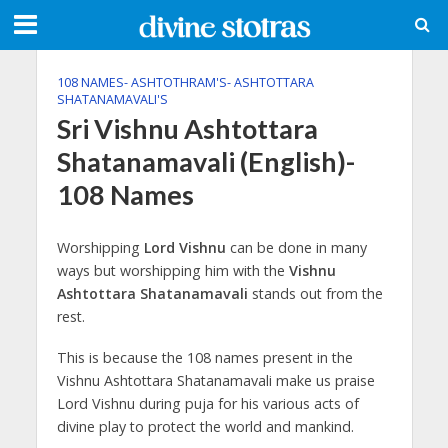
108 NAMES- ASHTOTHRAM'S- ASHTOTTARA
SHATANAMAVALI'S
Sri Vishnu Ashtottara
Shatanamavali (English)-
108 Names
Worshipping
Lord Vishnu
can be done in many
ways but worshipping him with the
Vishnu
Ashtottara Shatanamavali
stands out from the
rest.
This is because the 108 names present in the
Vishnu Ashtottara Shatanamavali make us praise
Lord Vishnu during puja for his various acts of
divine play to protect the world and mankind.