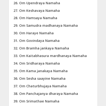
Om Upendraya Namaha
Om Keshavaya Namaha
Om Hamsaya Namaha
Om Samudra madhanaya Namaha
Om Haraye Namaha
Om Govindaya Namaha
Om Bramha jankaya Namaha
Om Kaitabhasura mardhanaya Namaha
Om Sridharaya Namaha
Om Kama janakaya Namaha
Om Sesha saayine Namaha
Om Chaturbhujaya Namaha
Om Panchajanya dharaya Namaha
Om Srimathae Namaha